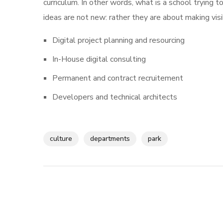
curriculum. In other words, what is a school trying t
ideas are not new: rather they are about making vi
Digital project planning and resourcing
In-House digital consulting
Permanent and contract recruitement
Developers and technical architects
culture
departments
park