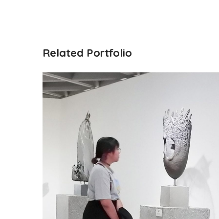
Related Portfolio