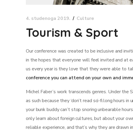
4. studenoga 2019.
Culture
Tourism & Sport
Our conference was created to be inclusive and invi
in the hopes that everyone will feel invited and at 
us every year is they love that they were able to ta
conference you can attend on your own and imme
Michel Faber’s work transcends genres. Under the Ski
as such because they ‘don’t read sci-fi.long hours in
your bunk buddy can’t stop snoring unbearable hours st
only learn about foreign cultures, but about your ow
reliable experience, and that’s why they are drawn i