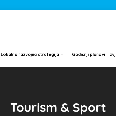
Lokalna razvojna strategija
Godišnji planovi i izvj
Tourism & Sport