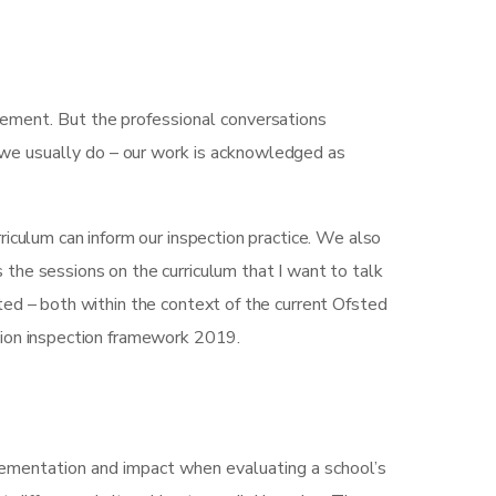
gement. But the professional conversations
 we usually do – our work is acknowledged as
iculum can inform our inspection practice. We also
’s the sessions on the curriculum that I want to talk
ted – both within the context of the current Ofsted
tion inspection framework 2019.
plementation and impact when evaluating a school’s