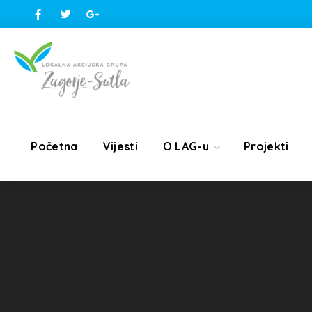
Početna
Vijesti
O LAG-u
Projekti