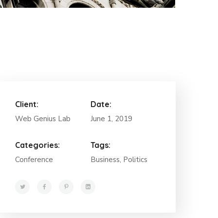
Client:
Date:
Web Genius Lab
June 1, 2019
Categories:
Tags:
Conference
Business, Politics