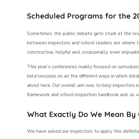
Scheduled Programs for the 2
Sometimes, the public debate gets stuck at the leve
between inspectors and school leaders are where th
constructive, helpful and, occasionally, even enjoya
This year’s conferences mainly focused on curriculum
held sessions on all the different ways in which child
about here. Our overall aim was to help inspectors 
framework and school inspection handbook and, as we
What Exactly Do We Mean By 
We have asked our inspectors to apply this definiti