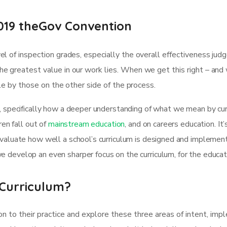
019 theGov Convention
l of inspection grades, especially the overall effectiveness jud
e greatest value in our work lies. When we get this right – and
ble by those on the other side of the process.
, specifically how a deeper understanding of what we mean by curr
ren fall out of
mainstream education
, and on careers education. It
evaluate how well a school’s curriculum is designed and implemen
 develop an even sharper focus on the curriculum, for the educa
Curriculum?
on to their practice and explore these three areas of intent, im