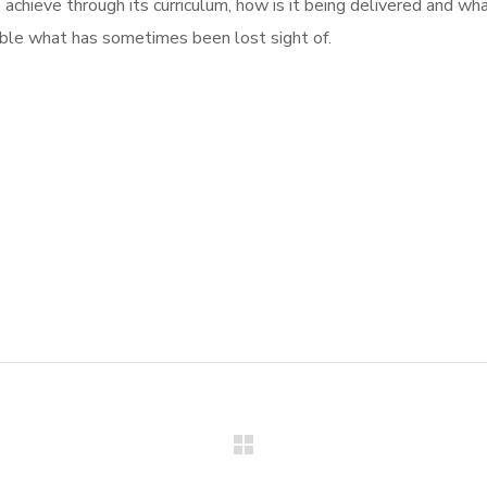
o achieve through its curriculum, how is it being delivered and wha
sible what has sometimes been lost sight of.