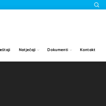
eštaji
Natječaji
Dokumenti
Kontakt