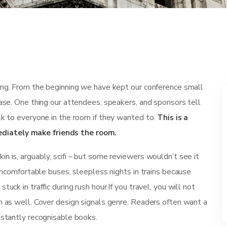
ting. From the beginning we have kept our conference small
ease. One thing our attendees, speakers, and sponsors tell
lk to everyone in the room if they wanted to.
This is a
diately make friends the room.
n is, arguably, scifi – but some reviewers wouldn’t see it
 uncomfortable buses, sleepless nights in trains because
uck in traffic during rush hour.If you travel, you will not
n as well. Cover design signals genre. Readers often want a
nstantly recognisable books.