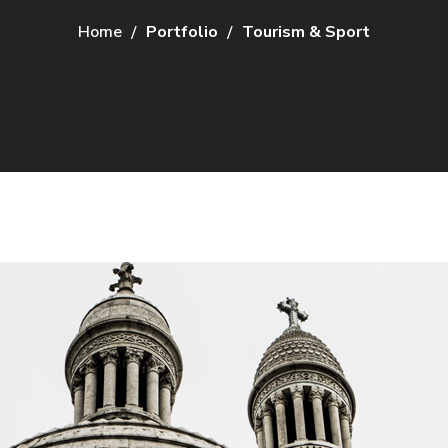
Home
Portfolio
Tourism & Sport