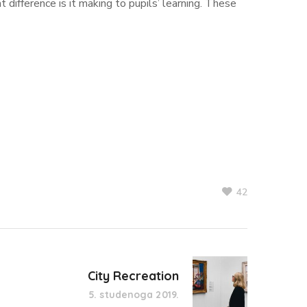
t difference is it making to pupils’ learning. These
42
City Recreation
5. studenoga 2019.