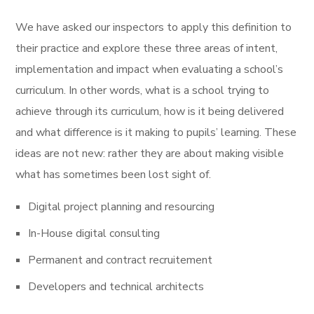
We have asked our inspectors to apply this definition to
their practice and explore these three areas of intent,
implementation and impact when evaluating a school’s
curriculum. In other words, what is a school trying to
achieve through its curriculum, how is it being delivered
and what difference is it making to pupils’ learning. These
ideas are not new: rather they are about making visible
what has sometimes been lost sight of.
Digital project planning and resourcing
In-House digital consulting
Permanent and contract recruitement
Developers and technical architects