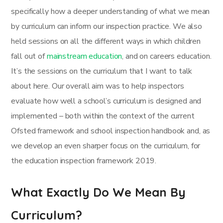
specifically how a deeper understanding of what we mean
by curriculum can inform our inspection practice. We also
held sessions on all the different ways in which children
fall out of
mainstream education
, and on careers education.
It’s the sessions on the curriculum that I want to talk
about here. Our overall aim was to help inspectors
evaluate how well a school’s curriculum is designed and
implemented – both within the context of the current
Ofsted framework and school inspection handbook and, as
we develop an even sharper focus on the curriculum, for
the education inspection framework 2019.
What Exactly Do We Mean By
Curriculum?