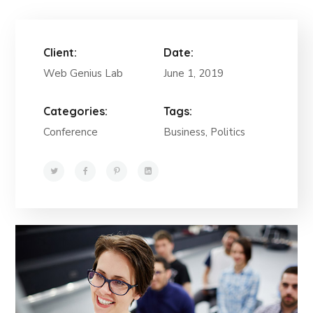
Client:
Date:
Web Genius Lab
June 1, 2019
Categories:
Tags:
Conference
Business, Politics