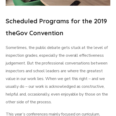
Scheduled Programs for the 2019
theGov Convention
Sometimes, the public debate gets stuck at the level of
inspection grades, especially the overall effectiveness
judgement. But the professional conversations between
inspectors and school leaders are where the greatest
value in our work lies. When we get this right – and we
usually do – our work is acknowledged as constructive,
helpful and, occasionally, even enjoyable by those on the
other side of the process.
This year’s conferences mainly focused on curriculum,