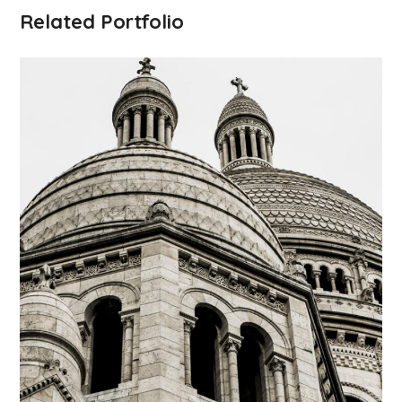
Related Portfolio