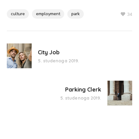
culture
employment
park
34
City Job
5. studenoga 2019.
Parking Clerk
5. studenoga 2019.