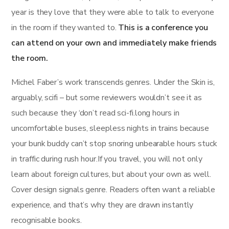
year is they love that they were able to talk to everyone
in the room if they wanted to.
This is a conference you
can attend on your own and immediately make friends
the room.
Michel Faber’s work transcends genres. Under the Skin is,
arguably, scifi – but some reviewers wouldn’t see it as
such because they ‘don’t read sci-fi.long hours in
uncomfortable buses, sleepless nights in trains because
your bunk buddy can’t stop snoring unbearable hours stuck
in traffic during rush hour.If you travel, you will not only
learn about foreign cultures, but about your own as well.
Cover design signals genre. Readers often want a reliable
experience, and that’s why they are drawn instantly
recognisable books.