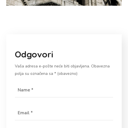
Odgovori
Vaša adresa e-pošte neće biti objavljena.
Obavezna
polja su označena sa
* (obavezno)