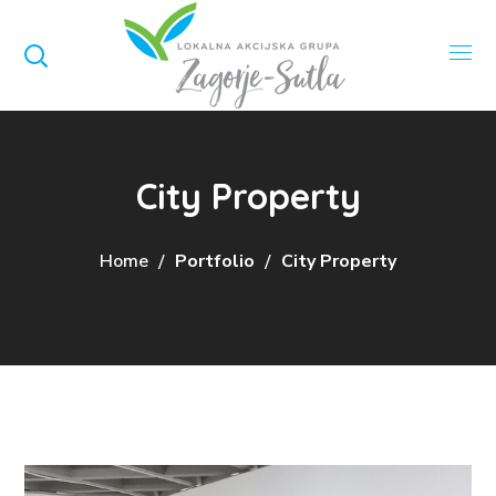
City Property
Home
Portfolio
City Property