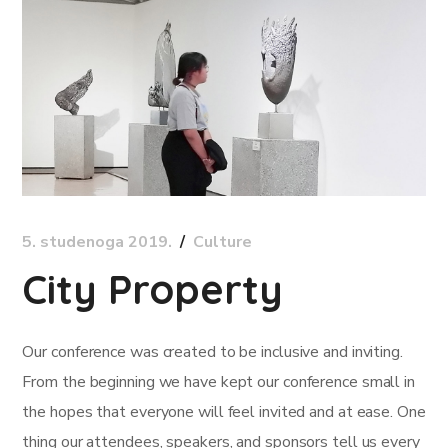
5. studenoga 2019.
Culture
City Property
Our conference was created to be inclusive and inviting.
From the beginning we have kept our conference small in
the hopes that everyone will feel invited and at ease. One
thing our attendees, speakers, and sponsors tell us every