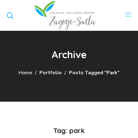
Archive
Home
Portfolio
Posts Tagged "park"
Tag:
park