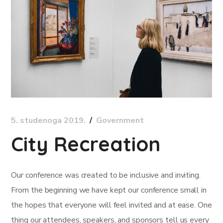
5. studenoga 2019.
Government
City Recreation
Our conference was created to be inclusive and inviting.
From the beginning we have kept our conference small in
the hopes that everyone will feel invited and at ease. One
thing our attendees, speakers, and sponsors tell us every