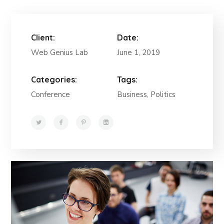
Client:
Date:
Web Genius Lab
June 1, 2019
Categories:
Tags:
Conference
Business, Politics