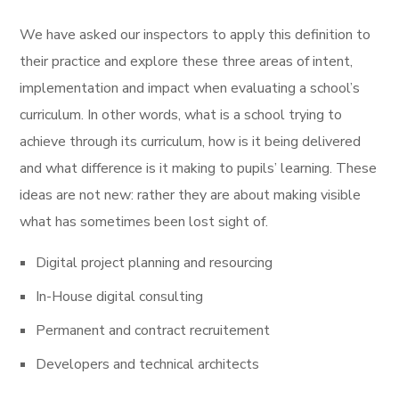
We have asked our inspectors to apply this definition to
their practice and explore these three areas of intent,
implementation and impact when evaluating a school’s
curriculum. In other words, what is a school trying to
achieve through its curriculum, how is it being delivered
and what difference is it making to pupils’ learning. These
ideas are not new: rather they are about making visible
what has sometimes been lost sight of.
Digital project planning and resourcing
In-House digital consulting
Permanent and contract recruitement
Developers and technical architects