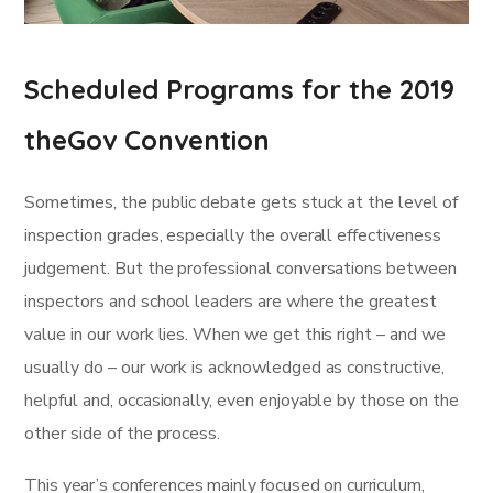
Scheduled Programs for the 2019
theGov Convention
Sometimes, the public debate gets stuck at the level of
inspection grades, especially the overall effectiveness
judgement. But the professional conversations between
inspectors and school leaders are where the greatest
value in our work lies. When we get this right – and we
usually do – our work is acknowledged as constructive,
helpful and, occasionally, even enjoyable by those on the
other side of the process.
This year’s conferences mainly focused on curriculum,