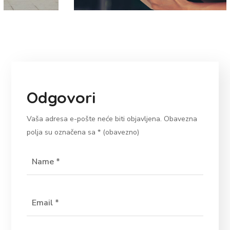
Odgovori
Vaša adresa e-pošte neće biti objavljena.
Obavezna
polja su označena sa
* (obavezno)