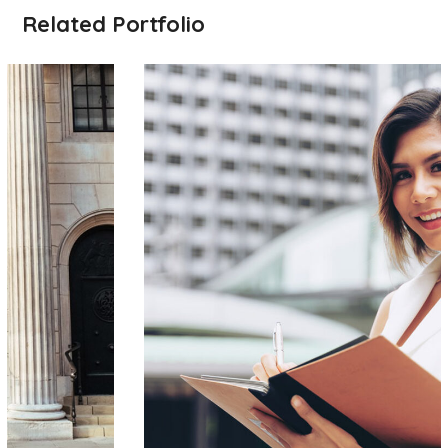
Related Portfolio