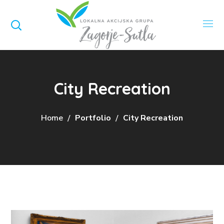
City Recreation
Home
Portfolio
City Recreation