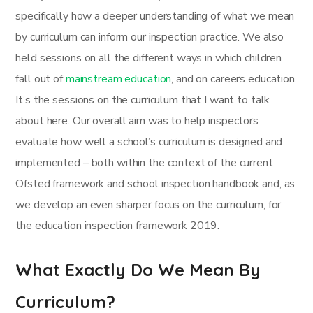
specifically how a deeper understanding of what we mean
by curriculum can inform our inspection practice. We also
held sessions on all the different ways in which children
fall out of
mainstream education
, and on careers education.
It’s the sessions on the curriculum that I want to talk
about here. Our overall aim was to help inspectors
evaluate how well a school’s curriculum is designed and
implemented – both within the context of the current
Ofsted framework and school inspection handbook and, as
we develop an even sharper focus on the curriculum, for
the education inspection framework 2019.
What Exactly Do We Mean By
Curriculum?