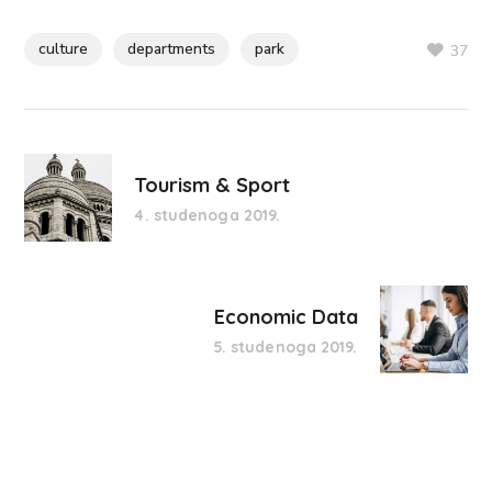
culture
departments
park
37
Tourism & Sport
4. studenoga 2019.
Economic Data
5. studenoga 2019.