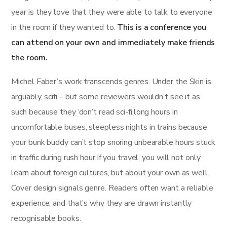
year is they love that they were able to talk to everyone
in the room if they wanted to.
This is a conference you
can attend on your own and immediately make friends
the room.
Michel Faber’s work transcends genres. Under the Skin is,
arguably, scifi – but some reviewers wouldn’t see it as
such because they ‘don’t read sci-fi.long hours in
uncomfortable buses, sleepless nights in trains because
your bunk buddy can’t stop snoring unbearable hours stuck
in traffic during rush hour.If you travel, you will not only
learn about foreign cultures, but about your own as well.
Cover design signals genre. Readers often want a reliable
experience, and that’s why they are drawn instantly
recognisable books.