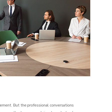
gement. But the professional conversations