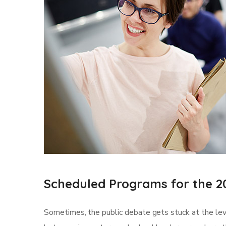
Scheduled Programs for the 2
Sometimes, the public debate gets stuck at the leve