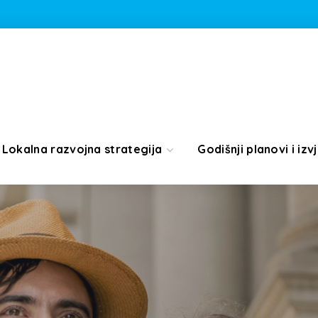
Lokalna razvojna strategija
Godišnji planovi i izvj