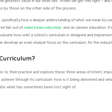
e greatest value in our work lies. When we get this right – and
ble by those on the other side of the process.
, specifically how a deeper understanding of what we mean by curr
ren fall out of
mainstream education
, and on careers education. It
evaluate how well a school’s curriculum is designed and implemen
 develop an even sharper focus on the curriculum, for the educa
Curriculum?
on to their practice and explore these three areas of intent, im
o achieve through its curriculum, how is it being delivered and wha
sible what has sometimes been lost sight of.