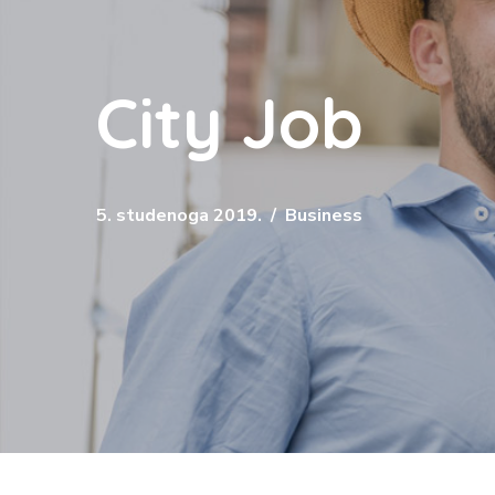
City Job
5. studenoga 2019.
Business