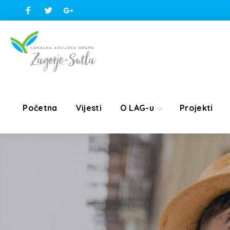
Početna
Vijesti
O LAG-u
Projekti