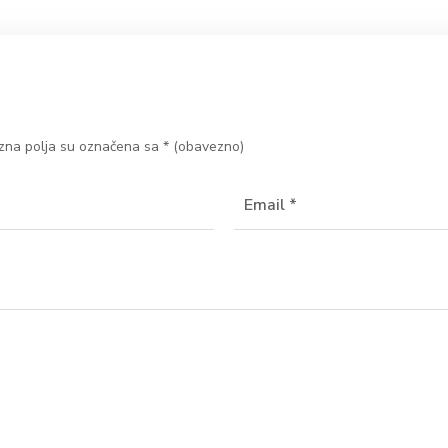
na polja su označena sa
* (obavezno)