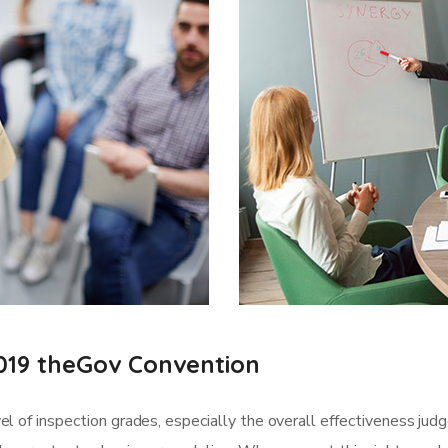
019 theGov Convention
l of inspection grades, especially the overall effectiveness jud