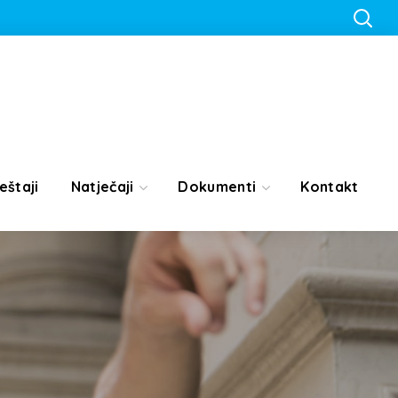
eštaji
Natječaji
Dokumenti
Kontakt