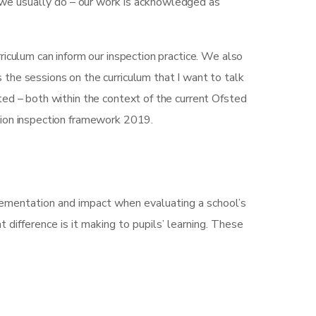
 we usually do – our work is acknowledged as
iculum can inform our inspection practice. We also
’s the sessions on the curriculum that I want to talk
ted – both within the context of the current Ofsted
tion inspection framework 2019.
plementation and impact when evaluating a school’s
t difference is it making to pupils’ learning. These