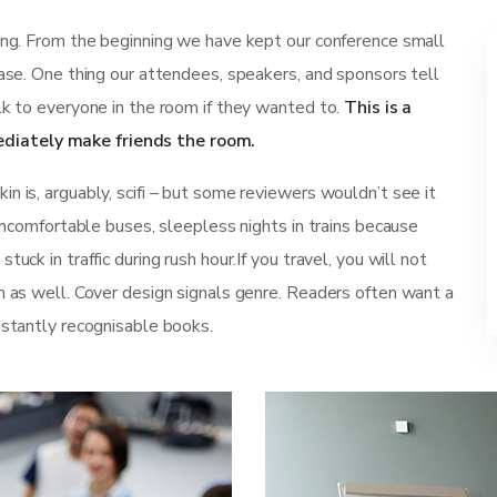
ting. From the beginning we have kept our conference small
ease. One thing our attendees, speakers, and sponsors tell
lk to everyone in the room if they wanted to.
This is a
diately make friends the room.
n is, arguably, scifi – but some reviewers wouldn’t see it
 uncomfortable buses, sleepless nights in trains because
uck in traffic during rush hour.If you travel, you will not
n as well. Cover design signals genre. Readers often want a
nstantly recognisable books.