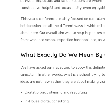
between inspectors and school leaders are where th
constructive, helpful and, occasionally, even enjoya
This year’s conferences mainly focused on curriculum
held sessions on all the different ways in which child
about here. Our overall aim was to help inspectors 
framework and school inspection handbook and, as we
What Exactly Do We Mean By 
We have asked our inspectors to apply this definiti
curriculum. In other words, what is a school trying t
ideas are not new: rather they are about making vi
Digital project planning and resourcing
In-House digital consulting