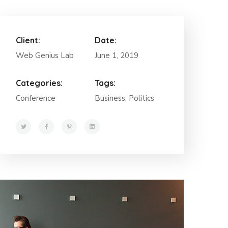
Client:
Date:
Web Genius Lab
June 1, 2019
Categories:
Tags:
Conference
Business, Politics