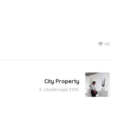
46
City Property
5. studenoga 2019.