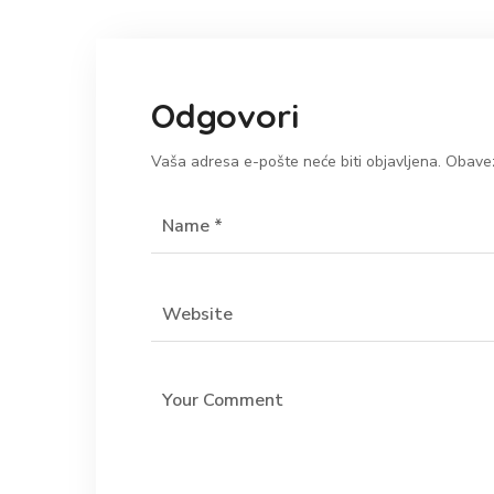
Odgovori
Vaša adresa e-pošte neće biti objavljena.
Obavez