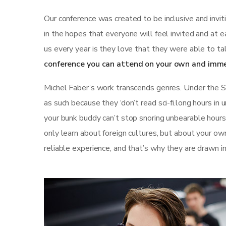
Our conference was created to be inclusive and invi
in the hopes that everyone will feel invited and at 
us every year is they love that they were able to ta
conference you can attend on your own and imme
Michel Faber’s work transcends genres. Under the Ski
as such because they ‘don’t read sci-fi.long hours in
your bunk buddy can’t stop snoring unbearable hours st
only learn about foreign cultures, but about your ow
reliable experience, and that’s why they are drawn i