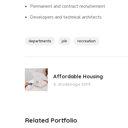
Permanent and contract recruitement
Developers and technical architects
departments
job
recreation
Affordable Housing
5. studenoga 2019.
Related Portfolio