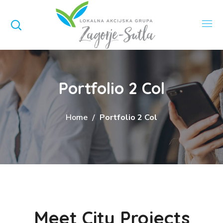
Portfolio 2 Col
Home
Portfolio 2 Col
Meet City Projects