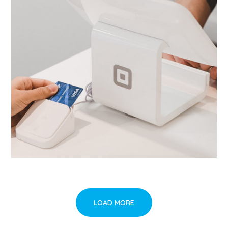
LOAD MORE