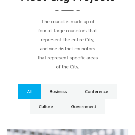
The council is made up of
four at-large councilors that
represent the entire City,
and nine district councilors
that represent specific areas
of the City.
All
Business
Conference
Culture
Government