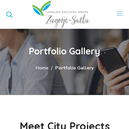
Portfolio Gallery
Home
Portfolio Gallery
Meet City Projects