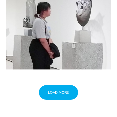
LOAD MORE