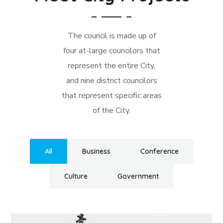
The council is made up of
four at-large councilors that
represent the entire City,
and nine district councilors
that represent specific areas
of the City.
All
Business
Conference
Culture
Government