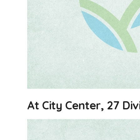
At City Center, 27 Div