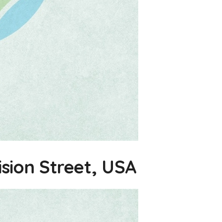
ision Street, USA