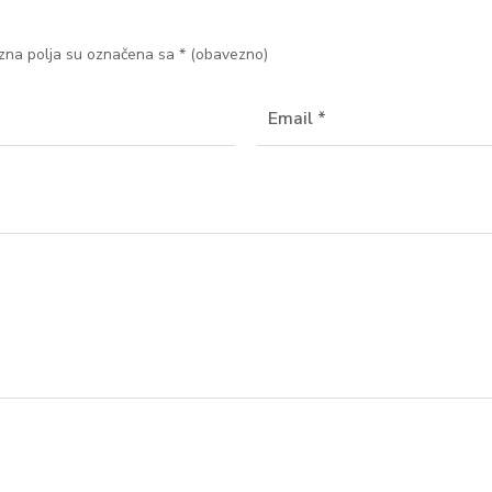
na polja su označena sa
* (obavezno)