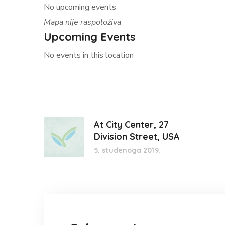
No upcoming events
Mapa nije raspoloživa
Upcoming Events
No events in this location
At City Center, 27
Division Street, USA
5. studenoga 2019.