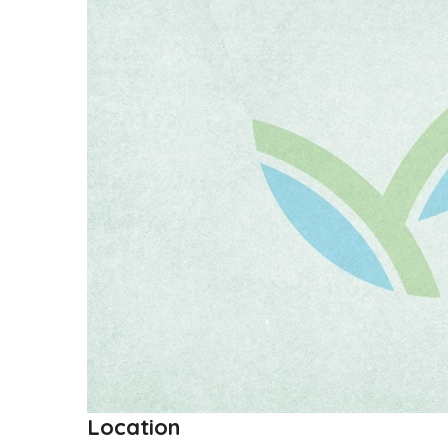
Location