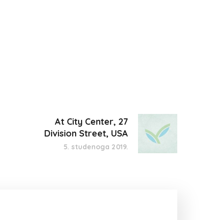
At City Center, 27
Division Street, USA
5. studenoga 2019.