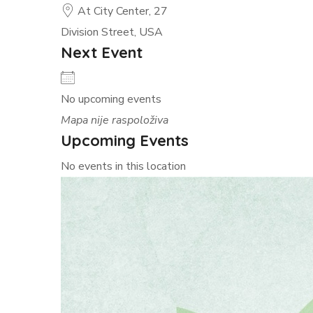
At City Center, 27
Division Street, USA
Next Event
No upcoming events
Mapa nije raspoloživa
Upcoming Events
No events in this location