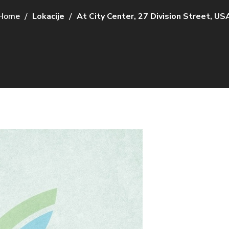
Home
Lokacije
At City Center, 27 Division Street, US