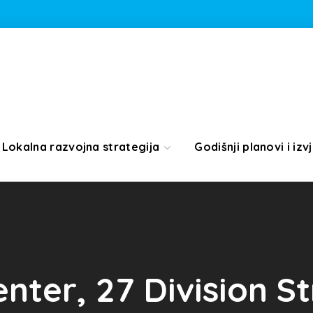
Lokalna razvojna strategija
Godišnji planovi i izvj
enter, 27 Division S