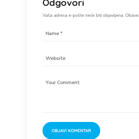
Odgovori
Vaša adresa e-pošte neće biti objavljena.
Obavez