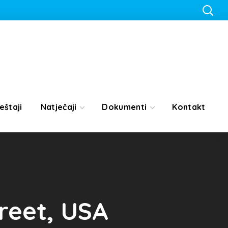
eštaji
Natječaji
Dokumenti
Kontakt
treet, USA