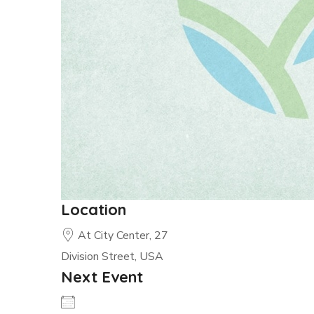
Location
At City Center, 27
Division Street, USA
Next Event