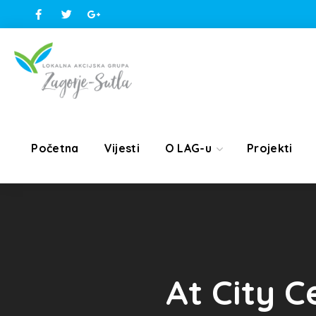
Početna
Vijesti
O LAG-u
Projekti
At City C