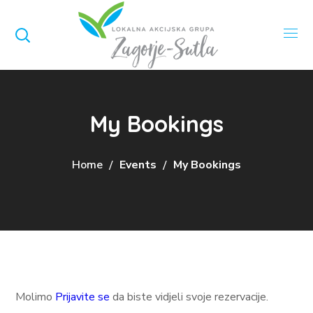
My Bookings
Home
Events
My Bookings
Molimo
Prijavite se
da biste vidjeli svoje rezervacije.