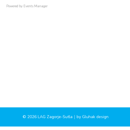
Powered by
Events Manager
© 2026 LAG Zagorje-Sutla｜by
Gluhak design