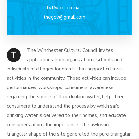
city@vox.com.ua
thegov@gmail.com
The Winchester Cultural Council invites
T
applications from organizations, schools and
individuals of all ages for grants that support cultural
activities in the community. Those activities can include
performances, workshops, consumers’ awareness
regarding the source of their drinking water, help three
consumers to understand the process by which safe
drinking water is delivered to their homes, and educate
consumers about the importance. The awkward
triangular shape of the site generated the pure triangular