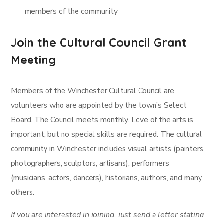
members of the community
Join the Cultural Council Grant
Meeting
Members of the Winchester Cultural Council are
volunteers who are appointed by the town’s Select
Board. The Council meets monthly. Love of the arts is
important, but no special skills are required. The cultural
community in Winchester includes visual artists (painters,
photographers, sculptors, artisans), performers
(musicians, actors, dancers), historians, authors, and many
others.
If you are interested in joining, just send a letter stating