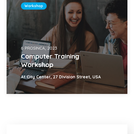
Workshop
6 PROSINCA, 2023
Computer Training
Workshop
At City Center, 27 Division Street, USA