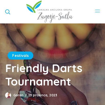
Festivals
Friendly Darts
Tournament
Goran
23 prosinca, 2023