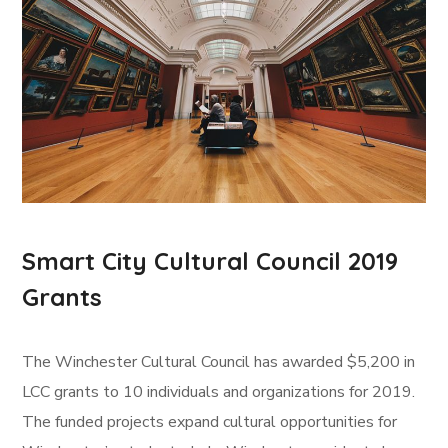
Smart City Cultural Council 2019
Grants
The Winchester Cultural Council has awarded $5,200 in
LCC grants to 10 individuals and organizations for 2019.
The funded projects expand cultural opportunities for