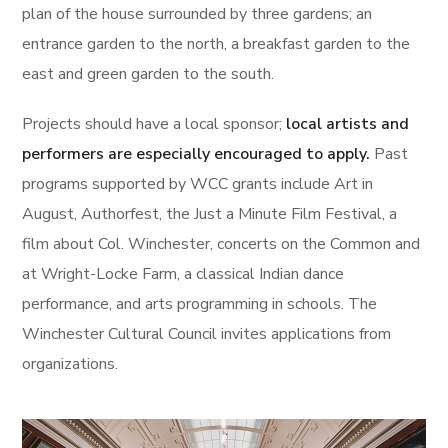
plan of the house surrounded by three gardens; an
entrance garden to the north, a breakfast garden to the
east and green garden to the south.
Projects should have a local sponsor;
local artists and
performers are especially encouraged to apply.
Past
programs supported by WCC grants include Art in
August, Authorfest, the Just a Minute Film Festival, a
film about Col. Winchester, concerts on the Common and
at Wright-Locke Farm, a classical Indian dance
performance, and arts programming in schools. The
Winchester Cultural Council invites applications from
organizations.