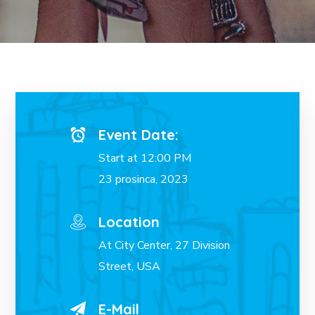
Event Date:
Start at 12:00 PM
23 prosinca, 2023
Location
At City Center, 27 Division
Street, USA
E-Mail