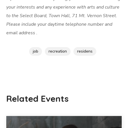
your interests and any experience with arts and culture
to the Select Board, Town Hall, 71 Mt. Vernon Street.
Please include your daytime telephone number and
email address .
job
recreation
residens
Related Events