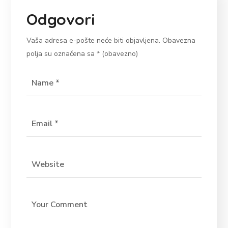
Odgovori
Vaša adresa e-pošte neće biti objavljena.
Obavezna
polja su označena sa
* (obavezno)