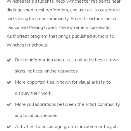
Winchester’s students, help Winchester residents hear
distinguished local performers, and use art to celebrate
and strengthen our community. Projects include Indian
Dance and Peking Opera; the extremely successful
Authorfest program that brings published authors to
Winchester schools:
Better information about cultural activities in town:
signs, notices, online resources
More opportunities in town for visual artists to
display their work
More collaborations between the artist community
and local businesses
Activities to encourage greater involvement by all